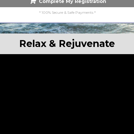
Complete My Registration
* 100% Secure & Safe Payments *
Relax & Rejuvenate