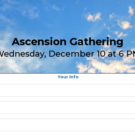
Ascension Gathering
ednesday, December 10 at 6 
Your Info