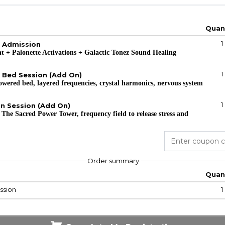
Quan
1
g Admission
ent + Palonette Activations + Galactic Tonez Sound Healing
1
 Bed Session (Add On)
owered bed, layered frequencies, crystal harmonics, nervous system
1
on Session (Add On)
 The Sacred Power Tower, frequency field to release stress and
Order summary
Quan
ssion
1