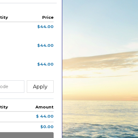
tity
Price
$44.00
$44.00
$44.00
Apply
tity
Amount
$ 44.00
$0.00