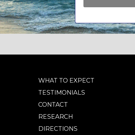
WHAT TO EXPECT
TESTIMONIALS
CONTACT
RESEARCH
DIRECTIONS