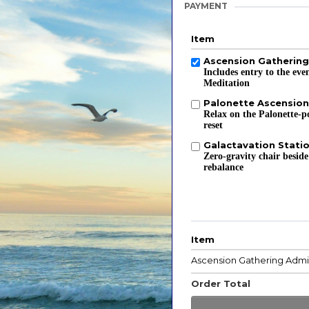
PAYMENT
Item
Ascension Gatherin
Includes entry to the ev
Meditation
Palonette Ascension
Relax on the Palonette-p
reset
Galactavation Stati
Zero-gravity chair beside
rebalance
Item
Ascension Gathering Admi
Order Total