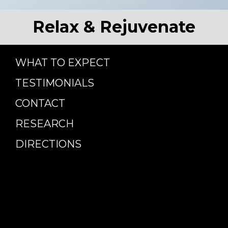
Relax & Rejuvenate
WHAT TO EXPECT
TESTIMONIALS
CONTACT
RESEARCH
DIRECTIONS