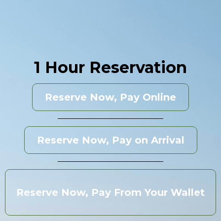
1 Hour Reservation
Reserve Now, Pay Online
Reserve Now, Pay on Arrival
Reserve Now, Pay From Your Wallet